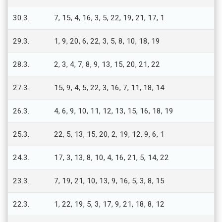
30.3.
7, 15, 4, 16, 3, 5, 22, 19, 21, 17, 1
29.3.
1, 9, 20, 6, 22, 3, 5, 8, 10, 18, 19
28.3.
2, 3, 4, 7, 8, 9, 13, 15, 20, 21, 22
27.3.
15, 9, 4, 5, 22, 3, 16, 7, 11, 18, 14
26.3.
4, 6, 9, 10, 11, 12, 13, 15, 16, 18, 19
25.3.
22, 5, 13, 15, 20, 2, 19, 12, 9, 6, 1
24.3.
17, 3, 13, 8, 10, 4, 16, 21, 5, 14, 22
23.3.
7, 19, 21, 10, 13, 9, 16, 5, 3, 8, 15
22.3.
1, 22, 19, 5, 3, 17, 9, 21, 18, 8, 12