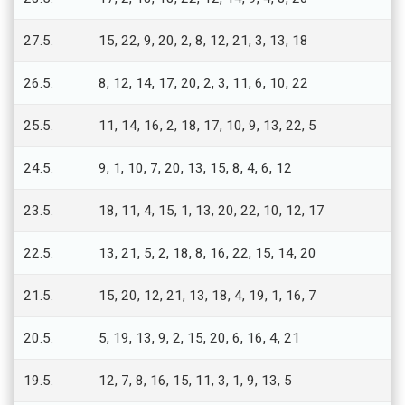
27.5.
15, 22, 9, 20, 2, 8, 12, 21, 3, 13, 18
26.5.
8, 12, 14, 17, 20, 2, 3, 11, 6, 10, 22
25.5.
11, 14, 16, 2, 18, 17, 10, 9, 13, 22, 5
24.5.
9, 1, 10, 7, 20, 13, 15, 8, 4, 6, 12
23.5.
18, 11, 4, 15, 1, 13, 20, 22, 10, 12, 17
22.5.
13, 21, 5, 2, 18, 8, 16, 22, 15, 14, 20
21.5.
15, 20, 12, 21, 13, 18, 4, 19, 1, 16, 7
20.5.
5, 19, 13, 9, 2, 15, 20, 6, 16, 4, 21
19.5.
12, 7, 8, 16, 15, 11, 3, 1, 9, 13, 5