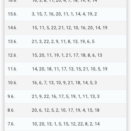
16.6.
16, 3, 8, 11, 20, 4, 7, 18, 19, 9, 14
15.6.
3, 15, 7, 16, 20, 11, 1, 14, 4, 19, 2
14.6.
15, 11, 5, 22, 21, 12, 10, 16, 20, 14, 19
13.6.
21, 3, 22, 2, 9, 11, 8, 13, 19, 6, 5
12.6.
15, 20, 11, 19, 1, 21, 17, 18, 8, 6, 13
11.6.
14, 20, 18, 11, 17, 13, 15, 21, 10, 5, 19
10.6.
16, 6, 7, 13, 10, 9, 21, 18, 14, 5, 3
9.6.
21, 9, 22, 16, 17, 5, 19, 1, 11, 13, 3
8.6.
20, 6, 12, 5, 2, 10, 17, 19, 4, 15, 18
7.6.
10, 20, 13, 1, 5, 15, 12, 22, 8, 2, 14