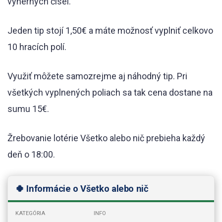
výherných čísel.
Jeden tip stojí 1,50€ a máte možnosť vyplniť celkovo
10 hracích polí.
Využiť môžete samozrejme aj náhodný tip. Pri
všetkých vyplnených poliach sa tak cena dostane na
sumu 15€.
Žrebovanie lotérie Všetko alebo nič prebieha každý
deň o 18:00.
🍀 Informácie o Všetko alebo nič
KATEGÓRIA
INFO