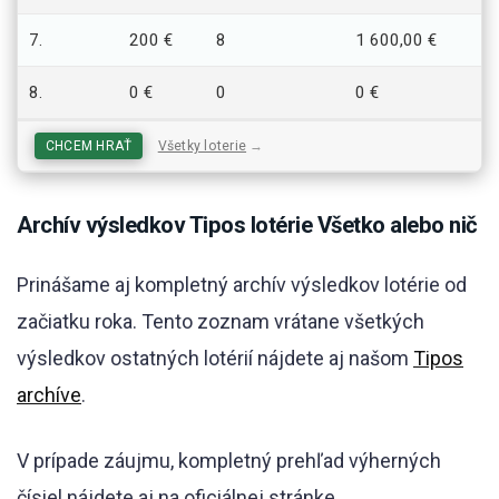
7.
200 €
8
1 600,00 €
8.
0 €
0
0 €
CHCEM HRAŤ
Všetky loterie
→
Archív výsledkov Tipos lotérie Všetko alebo nič
Prinášame aj kompletný archív výsledkov lotérie od
začiatku roka. Tento zoznam vrátane všetkých
výsledkov ostatných lotérií nájdete aj našom
Tipos
archíve
.
V prípade záujmu, kompletný prehľad výherných
čísiel nájdete aj na oficiálnej stránke