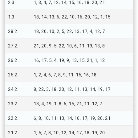
2.3.
1, 3, 4, 7, 12, 14, 15, 16, 18, 20, 21
1.3.
18, 14, 13, 6, 22, 10, 16, 20, 12, 1, 15
28.2.
18, 20, 10, 2, 5, 22, 13, 17, 4, 12, 7
27.2.
21, 20, 9, 5, 22, 10, 6, 11, 19, 13, 8
26.2.
16, 17, 5, 4, 19, 9, 13, 15, 21, 1, 12
25.2.
1, 2, 4, 6, 7, 8, 9, 11, 15, 16, 18
24.2.
8, 22, 3, 18, 20, 12, 11, 13, 14, 19, 17
23.2.
18, 4, 19, 1, 8, 6, 15, 21, 11, 12, 7
22.2.
6, 8, 10, 11, 13, 14, 16, 17, 19, 20, 21
21.2.
1, 5, 7, 8, 10, 12, 14, 17, 18, 19, 20