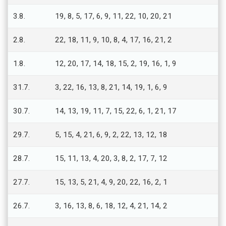
3.8.
19, 8, 5, 17, 6, 9, 11, 22, 10, 20, 21
2.8.
22, 18, 11, 9, 10, 8, 4, 17, 16, 21, 2
1.8.
12, 20, 17, 14, 18, 15, 2, 19, 16, 1, 9
31.7.
3, 22, 16, 13, 8, 21, 14, 19, 1, 6, 9
30.7.
14, 13, 19, 11, 7, 15, 22, 6, 1, 21, 17
29.7.
5, 15, 4, 21, 6, 9, 2, 22, 13, 12, 18
28.7.
15, 11, 13, 4, 20, 3, 8, 2, 17, 7, 12
27.7.
15, 13, 5, 21, 4, 9, 20, 22, 16, 2, 1
26.7.
3, 16, 13, 8, 6, 18, 12, 4, 21, 14, 2