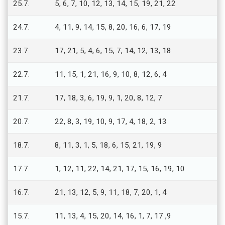
25.7.
5, 6, 7, 10, 12, 13, 14, 15, 19, 21, 22
24.7.
4, 11, 9, 14, 15, 8, 20, 16, 6, 17, 19
23.7.
17, 21, 5, 4, 6, 15, 7, 14, 12, 13, 18
22.7.
11, 15, 1, 21, 16, 9, 10, 8, 12, 6, 4
21.7.
17, 18, 3, 6, 19, 9, 1, 20, 8, 12, 7
20.7.
22, 8, 3, 19, 10, 9, 17, 4, 18, 2, 13
18.7.
8, 11, 3, 1, 5, 18, 6, 15, 21, 19, 9
17.7.
1, 12, 11, 22, 14, 21, 17, 15, 16, 19, 10
16.7.
21, 13, 12, 5, 9, 11, 18, 7, 20, 1, 4
15.7.
11, 13, 4, 15, 20, 14, 16, 1, 7, 17 ,9