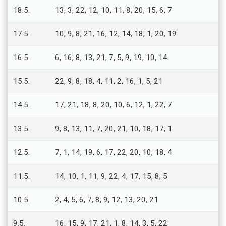
18.5.
13, 3, 22, 12, 10, 11, 8, 20, 15, 6, 7
17.5.
10, 9, 8, 21, 16, 12, 14, 18, 1, 20, 19
16.5.
6, 16, 8, 13, 21, 7, 5, 9, 19, 10, 14
15.5.
22, 9, 8, 18, 4, 11, 2, 16, 1, 5, 21
14.5.
17, 21, 18, 8, 20, 10, 6, 12, 1, 22, 7
13.5.
9, 8, 13, 11, 7, 20, 21, 10, 18, 17, 1
12.5.
7, 1, 14, 19, 6, 17, 22, 20, 10, 18, 4
11.5.
14, 10, 1, 11, 9, 22, 4, 17, 15, 8, 5
10.5.
2, 4, 5, 6, 7, 8, 9, 12, 13, 20, 21
9.5.
16, 15, 9, 17, 21, 1, 8, 14, 3, 5, 22