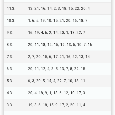
11.3.
13, 21, 16, 14, 2, 3, 18, 15, 22, 20, 4
10.3.
1, 6, 5, 19, 10, 15, 21, 20, 16, 18, 7
9.3.
16, 19, 4, 6, 2, 14, 20, 1, 13, 22, 7
8.3.
20, 11, 18, 12, 15, 19, 13, 5, 10, 7, 16
7.3.
2, 7, 20, 15, 6, 17, 21, 16, 22, 13, 14
6.3.
20, 11, 12, 4, 3, 5, 13, 7, 8, 22, 15
5.3.
6, 3, 20, 5, 14, 4, 22, 7, 10, 18, 11
4.3.
20, 4, 18, 9, 1, 13, 6, 12, 10, 17, 3
3.3.
19, 3, 6, 18, 15, 9, 17, 2, 20, 11, 4