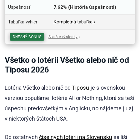
Úspešnosť
7.62% (História úspešnosti)
Tabuľka výhier
Kompletná tabuľka ›
DNEŠNÝ BONUS
Staršie výsledky
↓
Všetko o lotérii Všetko alebo nič od
Tiposu 2026
Lotéria Všetko alebo nič od
Tiposu
je slovenskou
verziou populárnej lotérie All or Nothing, ktorá sa teší
úspechu predovšetkým v Anglicku, no nájdeme ju aj
v niektorých štátoch USA.
Od ostatných
číselných lotérii na Slovensku
sa líši