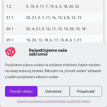
1.2.
3, 15, 4, 11, 7, 19, 6, 5, 18, 20, 22
31.1.
20, 21, 3, 7, 11, 16, 13, 5, 8, 12, 15
30.1.
22, 4, 21, 9, 12, 11, 13, 15, 20, 10, 18
29.1.
10, 22, 12, 18, 6, 17, 15, 8, 4, 1, 21
Rešpektujeme vaše
28.1.
10, 1, 13, 12, 17, 16, 8, 5, 15, 14, 4
súkromie
27.1.
9, 7, 1, 22, 14, 4, 21, 15, 16, 2, 20
Používame súbory cookie na zvýšenie efektivity Vašich návštev
na našej webovej stránke. Kliknutím na „Povoliť všetko“ súhlasíte
26.1.
6, 22, 1, 13, 11, 2, 18, 10, 20, 12, 7
s naším používaním súborov cookie.
25.1.
18, 8, 20, 19, 12, 10, 14, 5, 2, 13, 22
Povoliť všetko
Odmietnúť
Prispôsobiť
24.1.
11, 5, 14, 1, 22, 4, 16, 15, 9, 20, 13
Zásady používania cookies
Ochrana osobných údajov