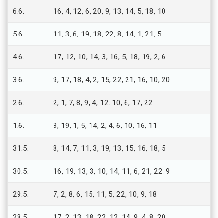
6.6.
16, 4, 12, 6, 20, 9, 13, 14, 5, 18, 10
5.6.
11, 3, 6, 19, 18, 22, 8, 14, 1, 21, 5
4.6.
17, 12, 10, 14, 3, 16, 5, 18, 19, 2, 6
3.6.
9, 17, 18, 4, 2, 15, 22, 21, 16, 10, 20
2.6.
2, 1, 7, 8, 9, 4, 12, 10, 6, 17, 22
1.6.
3, 19, 1, 5, 14, 2, 4, 6, 10, 16, 11
31.5.
8, 14, 7, 11, 3, 19, 13, 15, 16, 18, 5
30.5.
16, 19, 13, 3, 10, 14, 11, 6, 21, 22, 9
29.5.
7, 2, 8, 6, 15, 11, 5, 22, 10, 9, 18
28.5.
17, 2, 13, 18, 22, 12, 14, 9, 4, 8, 20