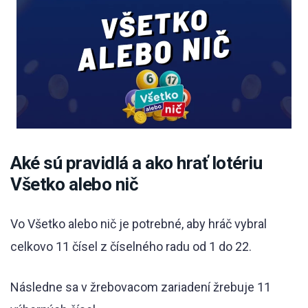
Aké sú pravidlá a ako hrať lotériu
Všetko alebo nič
Vo Všetko alebo nič je potrebné, aby hráč vybral
celkovo 11 čísel z číselného radu od 1 do 22.
Následne sa v žrebovacom zariadení žrebuje 11