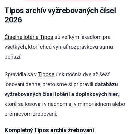
Tipos archív vyžrebovaných čísel
2026
Číselné lotérie Tipos
sú veľkým lákadlom pre
všetkých, ktorí chcú vyhrať rozprávkovu sumu
peňazí.
Spravidla sa v
Tipose
uskutočnia dve až šesť
losovaní denne, preto sme si pripravili
databázu
vyžrebovaných čísel lotérií a doplnkových hier
,
ktoré sa losovali v riadnom aj v mimoriadnom alebo
prémiovom žrebovaní.
Kompletný Tipos archív žrebovaní