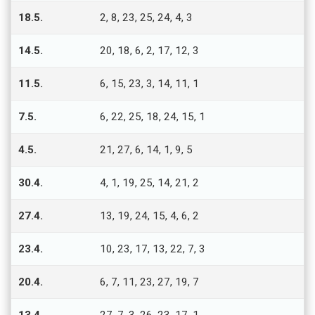
18.5.
2, 8, 23, 25, 24, 4, 3
14.5.
20, 18, 6, 2, 17, 12, 3
11.5.
6, 15, 23, 3, 14, 11, 1
7.5.
6, 22, 25, 18, 24, 15, 1
4.5.
21, 27, 6, 14, 1, 9, 5
30.4.
4, 1, 19, 25, 14, 21, 2
27.4.
13, 19, 24, 15, 4, 6, 2
23.4.
10, 23, 17, 13, 22, 7, 3
20.4.
6, 7, 11, 23, 27, 19, 7