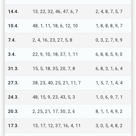
14.4.
13, 22, 32, 46, 47, 6, 7
2, 4, 8, 7, 5, 7
10.4.
48, 1, 11, 18, 6, 12, 10
1, 8, 8, 8, 9, 7
7.4.
2, 4, 16, 23, 27, 5, 8
0, 3, 2, 7, 9, 9
3.4.
22, 9, 10, 18, 37, 1, 11
6, 8, 8, 5, 9, 0
31.3.
15, 5, 18, 35, 20, 7, 8
6, 8, 3, 1, 6, 4
27.3.
38, 23, 40, 25, 21, 11, 7
1, 5, 7, 1, 4, 4
24.3.
48, 15, 9, 23, 43, 5, 3
1, 0, 6, 9, 7, 1
20.3.
2, 25, 21, 17, 30, 2, 6
8, 1, 1, 4, 9, 2
17.3.
13, 17, 12, 37, 16, 4, 11
3, 0, 5, 4, 8, 2