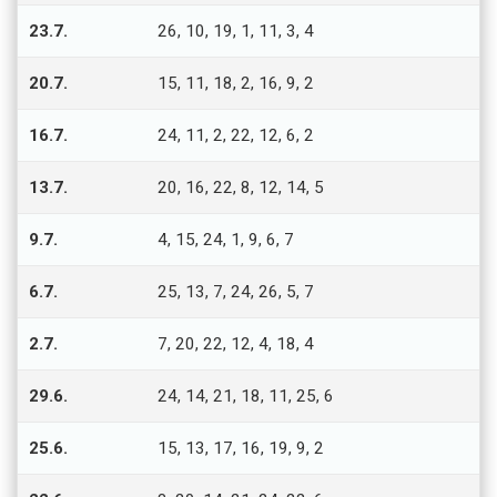
23.7.
26, 10, 19, 1, 11, 3, 4
20.7.
15, 11, 18, 2, 16, 9, 2
16.7.
24, 11, 2, 22, 12, 6, 2
13.7.
20, 16, 22, 8, 12, 14, 5
9.7.
4, 15, 24, 1, 9, 6, 7
6.7.
25, 13, 7, 24, 26, 5, 7
2.7.
7, 20, 22, 12, 4, 18, 4
29.6.
24, 14, 21, 18, 11, 25, 6
25.6.
15, 13, 17, 16, 19, 9, 2