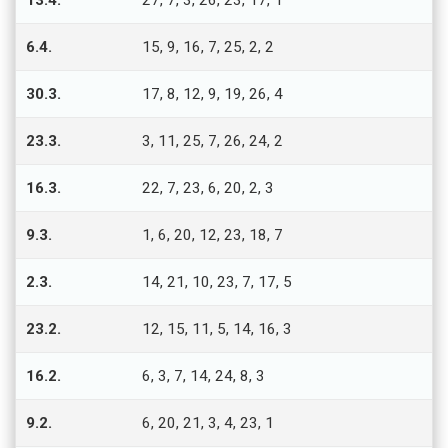
13.4.
27, 7, 3, 26, 23, 17, 1
6.4.
15, 9, 16, 7, 25, 2, 2
30.3.
17, 8, 12, 9, 19, 26, 4
23.3.
3, 11, 25, 7, 26, 24, 2
16.3.
22, 7, 23, 6, 20, 2, 3
9.3.
1, 6, 20, 12, 23, 18, 7
2.3.
14, 21, 10, 23, 7, 17, 5
23.2.
12, 15, 11, 5, 14, 16, 3
16.2.
6, 3, 7, 14, 24, 8, 3
9.2.
6, 20, 21, 3, 4, 23, 1