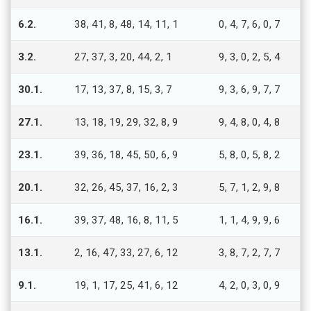
6.2.
38, 41, 8, 48, 14, 11, 1
0, 4, 7, 6, 0, 7
3.2.
27, 37, 3, 20, 44, 2, 1
9, 3, 0, 2, 5, 4
30.1.
17, 13, 37, 8, 15, 3, 7
9, 3, 6, 9, 7, 7
27.1.
13, 18, 19, 29, 32, 8, 9
9, 4, 8, 0, 4, 8
23.1.
39, 36, 18, 45, 50, 6, 9
5, 8, 0, 5, 8, 2
20.1.
32, 26, 45, 37, 16, 2, 3
5, 7, 1, 2, 9, 8
16.1.
39, 37, 48, 16, 8, 11, 5
1, 1, 4, 9, 9, 6
13.1.
2, 16, 47, 33, 27, 6, 12
3, 8, 7, 2, 7, 7
9.1.
19, 1, 17, 25, 41, 6, 12
4, 2, 0, 3, 0, 9