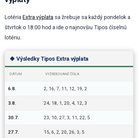
Lotéria
Extra výplata
sa žrebuje sa každý pondelok a
štvrtok o 18:00 hod a ide o najnovšiu Tipos číselnú
lotériu.
🍀 Výsledky Tipos Extra výplata
DÁTUM
VYŽREBOVANÉ ČÍSLA
6.8.
2, 16, 7, 11, 12, 19, 2
3.8.
24, 18, 1, 20, 4, 12, 3
30.7.
23, 10, 27, 3, 11, 22, 5
27.7.
15, 6, 2, 20, 26, 3, 5