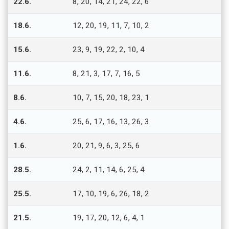
22.6.
8, 20, 14, 21, 24, 22, 6
18.6.
12, 20, 19, 11, 7, 10, 2
15.6.
23, 9, 19, 22, 2, 10, 4
11.6.
8, 21, 3, 17, 7, 16, 5
8.6.
10, 7, 15, 20, 18, 23, 1
4.6.
25, 6, 17, 16, 13, 26, 3
1.6.
20, 21, 9, 6, 3, 25, 6
28.5.
24, 2, 11, 14, 6, 25, 4
25.5.
17, 10, 19, 6, 26, 18, 2
21.5.
19, 17, 20, 12, 6, 4, 1