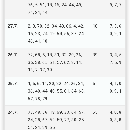
76, 5, 51, 18, 16, 24, 44, 49,
9, 7, 7
71, 21, 14
27.7.
2, 3, 78, 32, 34, 40, 66, 4, 42,
10
7, 3, 6,
15, 23, 74, 19, 64, 56, 37, 24,
0, 9, 1
46, 41, 10
26.7.
72, 68, 5, 18, 31, 32, 20, 26,
39
3, 4, 5,
35, 38, 65, 61, 57, 62, 8, 11,
7, 5, 9
13, 7, 37, 39
25.7.
1, 5, 6, 11, 20, 22, 24, 26, 31,
5
4, 1, 0,
36, 40, 44, 48, 55, 61, 64, 66,
0, 9, 1
67, 78, 79
24.7.
73, 48, 76, 18, 69, 33, 64, 57,
65
4, 0, 8,
24, 28, 67, 52, 59, 77, 30, 25,
0, 3, 8
51, 21, 39, 65