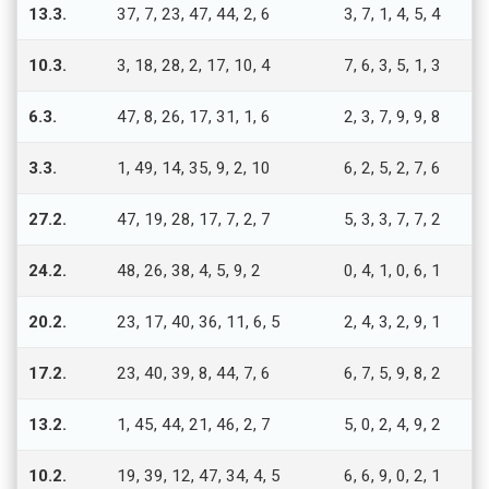
13.3.
37, 7, 23, 47, 44, 2, 6
3, 7, 1, 4, 5, 4
10.3.
3, 18, 28, 2, 17, 10, 4
7, 6, 3, 5, 1, 3
6.3.
47, 8, 26, 17, 31, 1, 6
2, 3, 7, 9, 9, 8
3.3.
1, 49, 14, 35, 9, 2, 10
6, 2, 5, 2, 7, 6
27.2.
47, 19, 28, 17, 7, 2, 7
5, 3, 3, 7, 7, 2
24.2.
48, 26, 38, 4, 5, 9, 2
0, 4, 1, 0, 6, 1
20.2.
23, 17, 40, 36, 11, 6, 5
2, 4, 3, 2, 9, 1
17.2.
23, 40, 39, 8, 44, 7, 6
6, 7, 5, 9, 8, 2
13.2.
1, 45, 44, 21, 46, 2, 7
5, 0, 2, 4, 9, 2
10.2.
19, 39, 12, 47, 34, 4, 5
6, 6, 9, 0, 2, 1