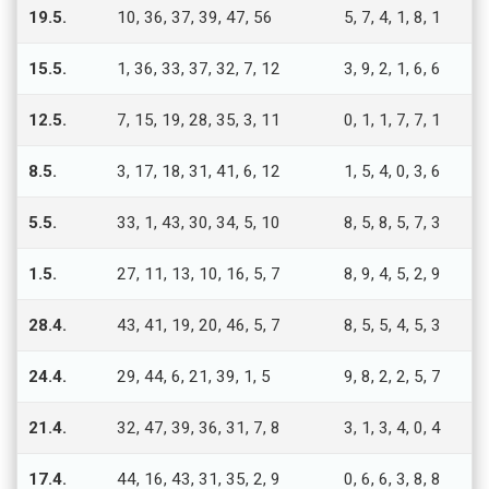
19.5.
10, 36, 37, 39, 47, 56
5, 7, 4, 1, 8, 1
15.5.
1, 36, 33, 37, 32, 7, 12
3, 9, 2, 1, 6, 6
12.5.
7, 15, 19, 28, 35, 3, 11
0, 1, 1, 7, 7, 1
8.5.
3, 17, 18, 31, 41, 6, 12
1, 5, 4, 0, 3, 6
5.5.
33, 1, 43, 30, 34, 5, 10
8, 5, 8, 5, 7, 3
1.5.
27, 11, 13, 10, 16, 5, 7
8, 9, 4, 5, 2, 9
28.4.
43, 41, 19, 20, 46, 5, 7
8, 5, 5, 4, 5, 3
24.4.
29, 44, 6, 21, 39, 1, 5
9, 8, 2, 2, 5, 7
21.4.
32, 47, 39, 36, 31, 7, 8
3, 1, 3, 4, 0, 4
17.4.
44, 16, 43, 31, 35, 2, 9
0, 6, 6, 3, 8, 8