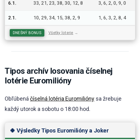
6.1.
33, 21, 23, 38, 30, 12, 8
3, 6, 2, 0, 9, 0
2.1.
10, 29, 34, 15, 38, 2, 9
1, 6, 3, 2, 8, 4
DNEŠNÝ BONUS
Všetky loterie
→
Tipos archív losovania číselnej
lotérie Euromilióny
Obľúbená
číselná lotéria Euromilióny
sa žrebuje
každý utorok a sobotu o 18:00 hod.
🍀 Výsledky Tipos Euromilióny a Joker