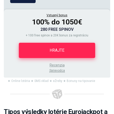
Vstupný bonus
100% do 1050€
280 FREE SPINOV
+ 100 free spinov a 20€ bonus za registráciu
HRAJTE
Recenzia
Sprievodca
★ Online lotéria ★ SMS vklad ★ eŽreby ★ Bonusy na tipovanie
Tipos výsledky lotérie Eurojackpot a