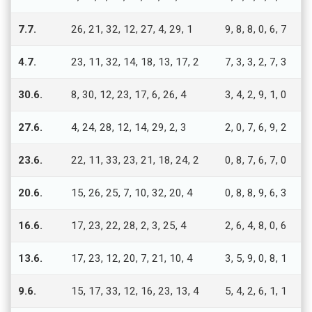
7.7.
26, 21, 32, 12, 27, 4, 29, 1
9, 8, 8, 0, 6, 7
4.7.
23, 11, 32, 14, 18, 13, 17, 2
7, 3, 3, 2, 7, 3
30.6.
8, 30, 12, 23, 17, 6, 26, 4
3, 4, 2, 9, 1, 0
27.6.
4, 24, 28, 12, 14, 29, 2, 3
2, 0, 7, 6, 9, 2
23.6.
22, 11, 33, 23, 21, 18, 24, 2
0, 8, 7, 6, 7, 0
20.6.
15, 26, 25, 7, 10, 32, 20, 4
0, 8, 8, 9, 6, 3
16.6.
17, 23, 22, 28, 2, 3, 25, 4
2, 6, 4, 8, 0, 6
13.6.
17, 23, 12, 20, 7, 21, 10, 4
3, 5, 9, 0, 8, 1
9.6.
15, 17, 33, 12, 16, 23, 13, 4
5, 4, 2, 6, 1, 1