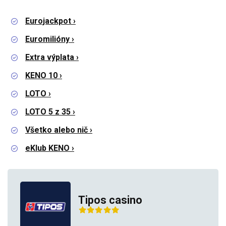
Eurojackpot ›
Euromilióny ›
Extra výplata ›
KENO 10 ›
LOTO ›
LOTO 5 z 35 ›
Všetko alebo nič ›
eKlub KENO ›
Tipos casino