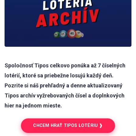
Spoločnosť Tipos celkovo ponúka až 7 číselných
lotérií, ktoré sa priebežne losujú každý deň.
Pozrite si náš prehľadný a denne aktualizovaný
Tipos archív vyžrebovaných čísel a doplnkových
hier na jednom mieste.
CHCEM HRAŤ TIPOS LOTÉRIU ❱