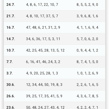
24.7.
4, 8, 6, 17, 22, 10, 7
8, 5, 5, 2, 9, 0
21.7.
4, 8, 10, 17, 37, 5, 7
3, 9, 6, 8, 1, 6
16.7.
47, 48, 6, 21, 31, 2, 9
4, 1, 1, 6, 9, 4
14.7.
34, 6, 36, 17, 5, 3, 11
5, 7, 0, 6, 2, 0
10.7.
42, 25, 45, 28, 13, 5, 12
0, 9, 4, 4, 1, 2
7.7.
6, 16, 41, 46, 24, 3, 2
8, 7, 4, 1, 5, 0
3.7.
4, 9, 20, 25, 28, 1, 3
1, 0, 1, 2, 6, 9
30.6.
12, 34, 44, 50, 19, 8, 3
2, 2, 6, 1, 6, 5
26.6.
39, 25, 17, 35, 41, 5, 9
4, 3, 6, 7, 8, 5
23.6.
50, 48, 24, 27, 43, 4, 12
4, 2, 2, 4, 7, 1