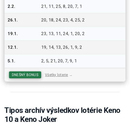
2.2.
21, 11, 25, 8, 20, 7, 1
26.1.
20, 18, 24, 23, 4, 25, 2
19.1.
23, 13, 11, 24, 1, 20, 2
12.1.
19, 14, 13, 26, 1, 9, 2
5.1.
2, 5, 21, 20, 7, 9, 1
DNEŠNÝ BONUS
Všetky loterie
→
Tipos archív výsledkov lotérie Keno
10 a Keno Joker