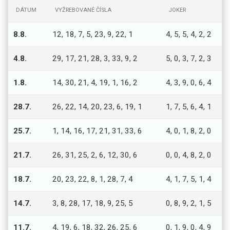
DÁTUM
VYŽREBOVANÉ ČÍSLA
JOKER
8.8.
12, 18, 7, 5, 23, 9, 22, 1
4, 5, 5, 4, 2, 2
4.8.
29, 17, 21, 28, 3, 33, 9, 2
5, 0, 3, 7, 2, 3
1.8.
14, 30, 21, 4, 19, 1, 16, 2
4, 3, 9, 0, 6, 4
28.7.
26, 22, 14, 20, 23, 6, 19, 1
1, 7, 5, 6, 4, 1
25.7.
1, 14, 16, 17, 21, 31, 33, 6
4, 0, 1, 8, 2, 0
21.7.
26, 31, 25, 2, 6, 12, 30, 6
0, 0, 4, 8, 2, 0
18.7.
20, 23, 22, 8, 1, 28, 7, 4
4, 1, 7, 5, 1, 4
14.7.
3, 8, 28, 17, 18, 9, 25, 5
0, 8, 9, 2, 1, 5
11.7.
4, 19, 6, 18, 32, 26, 25, 6
0, 1, 9, 0, 4, 9