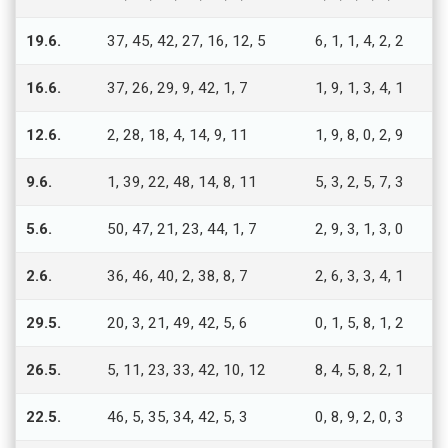
19.6.
37, 45, 42, 27, 16, 12, 5
6, 1, 1, 4, 2, 2
16.6.
37, 26, 29, 9, 42, 1, 7
1, 9, 1, 3, 4, 1
12.6.
2, 28, 18, 4, 14, 9, 11
1, 9, 8, 0, 2, 9
9.6.
1, 39, 22, 48, 14, 8, 11
5, 3, 2, 5, 7, 3
5.6.
50, 47, 21, 23, 44, 1, 7
2, 9, 3, 1, 3, 0
2.6.
36, 46, 40, 2, 38, 8, 7
2, 6, 3, 3, 4, 1
29.5.
20, 3, 21, 49, 42, 5, 6
0, 1, 5, 8, 1, 2
26.5.
5, 11, 23, 33, 42, 10, 12
8, 4, 5, 8, 2, 1
22.5.
46, 5, 35, 34, 42, 5, 3
0, 8, 9, 2, 0, 3