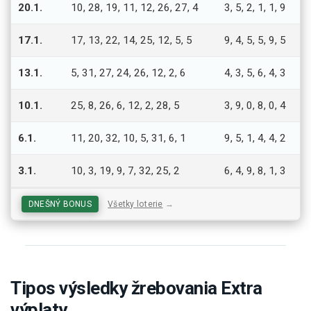
20.1.
10, 28, 19, 11, 12, 26, 27, 4
3, 5, 2, 1, 1, 9
17.1.
17, 13, 22, 14, 25, 12, 5, 5
9, 4, 5, 5, 9, 5
13.1.
5, 31, 27, 24, 26, 12, 2, 6
4, 3, 5, 6, 4, 3
10.1.
25, 8, 26, 6, 12, 2, 28, 5
3, 9, 0, 8, 0, 4
6.1.
11, 20, 32, 10, 5, 31, 6, 1
9, 5, 1, 4, 4, 2
3.1.
10, 3, 19, 9, 7, 32, 25, 2
6, 4, 9, 8, 1, 3
DNEŠNÝ BONUS
Všetky loterie
→
Tipos výsledky žrebovania Extra
výplaty