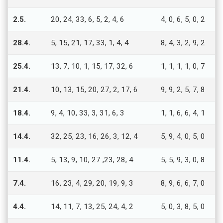
2.5.
20, 24, 33, 6, 5, 2, 4, 6
4, 0, 6, 5, 0, 2
28.4.
5, 15, 21, 17, 33, 1, 4, 4
8, 4, 3, 2, 9, 2
25.4.
13, 7, 10, 1, 15, 17, 32, 6
1, 1, 1, 1, 0, 7
21.4.
10, 13, 15, 20, 27, 2, 17, 6
9, 9, 2, 5, 7, 8
18.4.
9, 4, 10, 33, 3, 31, 6, 3
1, 1, 6, 6, 4, 1
14.4.
32, 25, 23, 16, 26, 3, 12, 4
5, 9, 4, 0, 5, 0
11.4.
5, 13, 9, 10, 27 ,23, 28, 4
5, 5, 9, 3, 0, 8
7.4.
16, 23, 4, 29, 20, 19, 9, 3
8, 9, 6, 6, 7, 0
4.4.
14, 11, 7, 13, 25, 24, 4, 2
5, 0, 3, 8, 5, 0