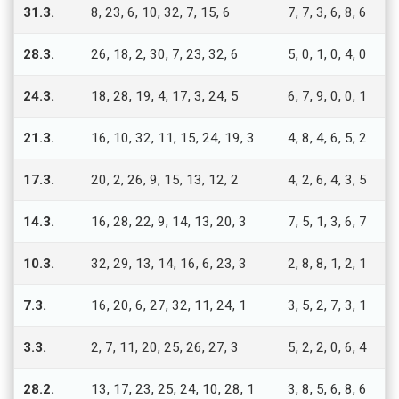
31.3.
8, 23, 6, 10, 32, 7, 15, 6
7, 7, 3, 6, 8, 6
28.3.
26, 18, 2, 30, 7, 23, 32, 6
5, 0, 1, 0, 4, 0
24.3.
18, 28, 19, 4, 17, 3, 24, 5
6, 7, 9, 0, 0, 1
21.3.
16, 10, 32, 11, 15, 24, 19, 3
4, 8, 4, 6, 5, 2
17.3.
20, 2, 26, 9, 15, 13, 12, 2
4, 2, 6, 4, 3, 5
14.3.
16, 28, 22, 9, 14, 13, 20, 3
7, 5, 1, 3, 6, 7
10.3.
32, 29, 13, 14, 16, 6, 23, 3
2, 8, 8, 1, 2, 1
7.3.
16, 20, 6, 27, 32, 11, 24, 1
3, 5, 2, 7, 3, 1
3.3.
2, 7, 11, 20, 25, 26, 27, 3
5, 2, 2, 0, 6, 4
28.2.
13, 17, 23, 25, 24, 10, 28, 1
3, 8, 5, 6, 8, 6