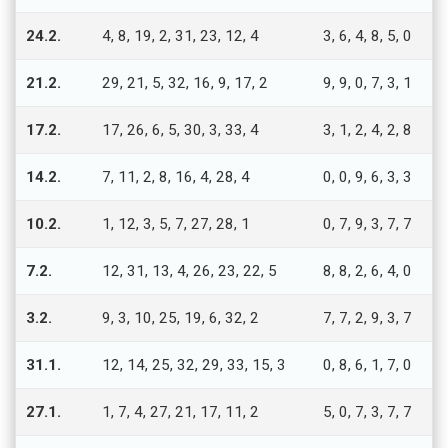
24.2.
4, 8, 19, 2, 31, 23, 12, 4
3, 6, 4, 8, 5, 0
21.2.
29, 21, 5, 32, 16, 9, 17, 2
9, 9, 0, 7, 3, 1
17.2.
17, 26, 6, 5, 30, 3, 33, 4
3, 1, 2, 4, 2, 8
14.2.
7, 11, 2, 8, 16, 4, 28, 4
0, 0, 9, 6, 3, 3
10.2.
1, 12, 3, 5, 7, 27, 28, 1
0, 7, 9, 3, 7, 7
7.2.
12, 31, 13, 4, 26, 23, 22, 5
8, 8, 2, 6, 4, 0
3.2.
9, 3, 10, 25, 19, 6, 32, 2
7, 7, 2, 9, 3, 7
31.1.
12, 14, 25, 32, 29, 33, 15, 3
0, 8, 6, 1, 7, 0
27.1.
1, 7, 4, 27, 21, 17, 11, 2
5, 0, 7, 3, 7, 7