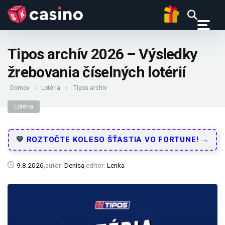
Tipos archív 2026 – Výsledky
žrebovania číselných lotérií
Domov
›
Lotéria
›
Tipos archív
Lotéria
💛
ROZTOČTE KOLESO ŠŤASTIA VO FORTUNE! →
9.8.2026
autor:
Denisa
editor:
Lenka