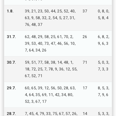
1.8.
39, 21, 23, 50, 44, 25, 52, 40,
37
0, 8, 0,
63, 9, 58, 32, 2, 54, 5, 27, 31,
5, 8, 4
76, 48, 37
31.7.
62, 48, 29, 58, 25, 61, 70, 2,
26
6, 8, 2,
39, 53, 40, 73, 47, 46, 56, 10,
9, 6, 3
7, 64, 34, 26
30.7.
59, 51, 77, 58, 38, 14, 48, 1,
71
5, 0, 3,
18, 72, 25, 7, 78, 9, 36, 12, 55,
7, 3, 3
67, 52, 71
29.7.
60, 65, 39, 12, 56, 50, 28, 63,
17
8, 5, 3,
4, 64, 35, 69, 11, 42, 34, 80,
7, 9, 6
52, 3, 67, 17
28.7.
7, 45, 4, 79, 33, 75, 67, 57, 26,
14
5, 3, 3,