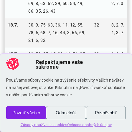
69, 8, 63, 62, 39, 50, 54, 49,
2, 7, 0
66, 35, 26, 43
18.7.
30, 9, 75, 63, 36, 11, 12, 55,
32
8, 2, 7,
78, 5, 68, 7, 16, 44, 3, 66, 69,
1, 3, 7
21, 6, 32
17.7.
29, 78, 55, 15, 22, 41, 71, 25,
23
6, 6, 4,
Rešpektujeme vaše
60, 36, 51, 74, 77, 27, 34, 12,
7, 8, 9
súkromie
64, 11, 53, 23
Používame súbory cookie na zvýšenie efektivity Vašich návštev
16.7.
45, 60, 10, 1 , 69, 76, 67, 57,
40
8, 5, 5,
na našej webovej stránke. Kliknutím na „Povoliť všetko“ súhlasíte
48, 24, 53, 31, 9, 2, 11, 19, 61,
3, 1, 8
s naším používaním súborov cookie.
71, 42, 40
15.7.
10, 51, 3, 24, 78, 34, 70, 37,
22
8, 4, 5,
Povoliť všetko
Odmietnúť
Prispôsobiť
77, 39, 76, 7, 26, 14, 72, 13,
2, 5, 3
Zásady používania cookies
Ochrana osobných údajov
61, 49, 59, 22