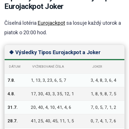
Eurojackpot Joker
Číselná lotéria
Eurojackpot
sa losuje každý utorok a
piatok o 20:00 hod.
🍀 Výsledky Tipos Eurojackpot a Joker
DÁTUM
VYŽREBOVANÉ ČÍSLA
JOKER
7.8.
1, 13, 3, 23, 6, 5, 7
3, 4, 8, 3, 6, 4
4.8.
17, 30, 43, 3, 35, 12, 1
1, 8, 9, 8, 7, 5
31.7.
20, 40, 4, 10, 41, 4, 6
7, 0, 5, 7, 1, 2
28.7.
41, 25, 40, 45, 11, 1, 5
0, 7, 4, 1, 7, 6