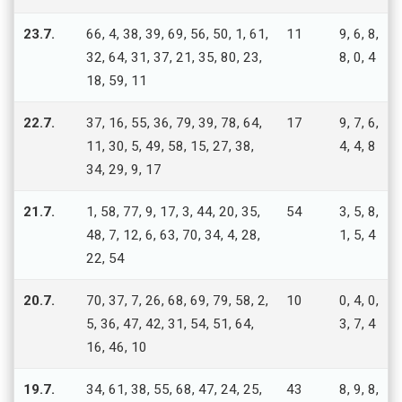
23.7.
66, 4, 38, 39, 69, 56, 50, 1, 61,
11
9, 6, 8,
32, 64, 31, 37, 21, 35, 80, 23,
8, 0, 4
18, 59, 11
22.7.
37, 16, 55, 36, 79, 39, 78, 64,
17
9, 7, 6,
11, 30, 5, 49, 58, 15, 27, 38,
4, 4, 8
34, 29, 9, 17
21.7.
1, 58, 77, 9, 17, 3, 44, 20, 35,
54
3, 5, 8,
48, 7, 12, 6, 63, 70, 34, 4, 28,
1, 5, 4
22, 54
20.7.
70, 37, 7, 26, 68, 69, 79, 58, 2,
10
0, 4, 0,
5, 36, 47, 42, 31, 54, 51, 64,
3, 7, 4
16, 46, 10
19.7.
34, 61, 38, 55, 68, 47, 24, 25,
43
8, 9, 8,