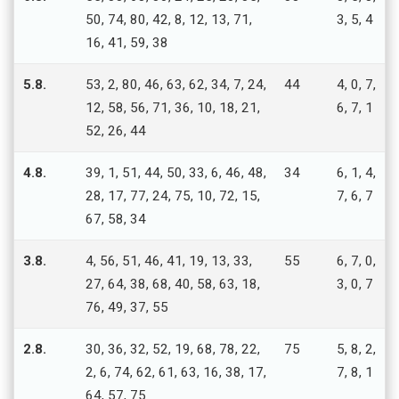
50, 74, 80, 42, 8, 12, 13, 71,
3, 5, 4
16, 41, 59, 38
5.8.
53, 2, 80, 46, 63, 62, 34, 7, 24,
44
4, 0, 7,
12, 58, 56, 71, 36, 10, 18, 21,
6, 7, 1
52, 26, 44
4.8.
39, 1, 51, 44, 50, 33, 6, 46, 48,
34
6, 1, 4,
28, 17, 77, 24, 75, 10, 72, 15,
7, 6, 7
67, 58, 34
3.8.
4, 56, 51, 46, 41, 19, 13, 33,
55
6, 7, 0,
27, 64, 38, 68, 40, 58, 63, 18,
3, 0, 7
76, 49, 37, 55
2.8.
30, 36, 32, 52, 19, 68, 78, 22,
75
5, 8, 2,
2, 6, 74, 62, 61, 63, 16, 38, 17,
7, 8, 1
64, 57, 75