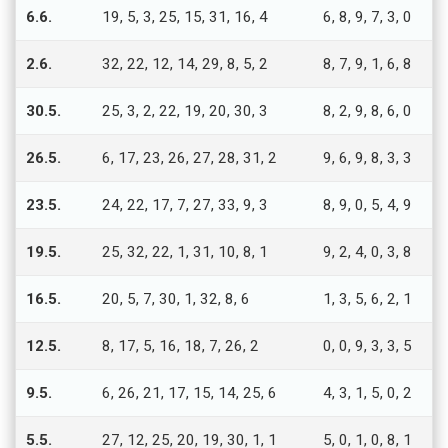
6.6.
19, 5, 3, 25, 15, 31, 16, 4
6, 8, 9, 7, 3, 0
2.6.
32, 22, 12, 14, 29, 8, 5, 2
8, 7, 9, 1, 6, 8
30.5.
25, 3, 2, 22, 19, 20, 30, 3
8, 2, 9, 8, 6, 0
26.5.
6, 17, 23, 26, 27, 28, 31, 2
9, 6, 9, 8, 3, 3
23.5.
24, 22, 17, 7, 27, 33, 9, 3
8, 9, 0, 5, 4, 9
19.5.
25, 32, 22, 1, 31, 10, 8, 1
9, 2, 4, 0, 3, 8
16.5.
20, 5, 7, 30, 1, 32, 8, 6
1, 3, 5, 6, 2, 1
12.5.
8, 17, 5, 16, 18, 7, 26, 2
0, 0, 9, 3, 3, 5
9.5.
6, 26, 21, 17, 15, 14, 25, 6
4, 3, 1, 5, 0, 2
5.5.
27, 12, 25, 20, 19, 30, 1, 1
5, 0, 1, 0, 8, 1