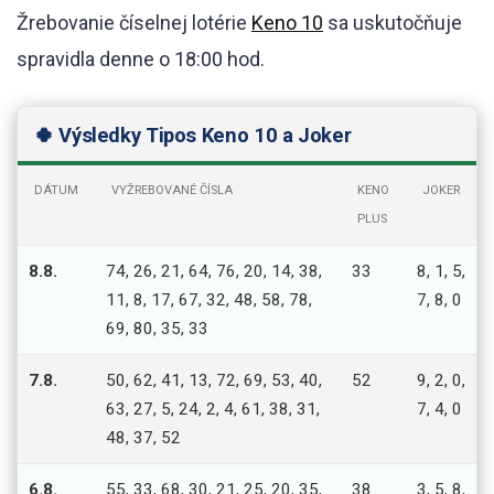
Žrebovanie číselnej lotérie
Keno 10
sa uskutočňuje
spravidla denne o 18:00 hod.
🍀 Výsledky Tipos Keno 10 a Joker
DÁTUM
VYŽREBOVANÉ ČÍSLA
KENO
JOKER
PLUS
8.8.
74, 26, 21, 64, 76, 20, 14, 38,
33
8, 1, 5,
11, 8, 17, 67, 32, 48, 58, 78,
7, 8, 0
69, 80, 35, 33
7.8.
50, 62, 41, 13, 72, 69, 53, 40,
52
9, 2, 0,
63, 27, 5, 24, 2, 4, 61, 38, 31,
7, 4, 0
48, 37, 52
6.8.
55, 33, 68, 30, 21, 25, 20, 35,
38
3, 5, 8,